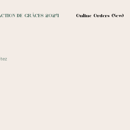
ACTION DE GRÂCES 2024
Online Orders (New)
itez