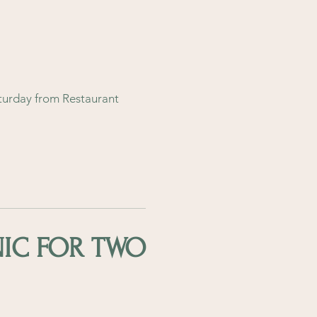
turday from Restaurant
NIC FOR TWO