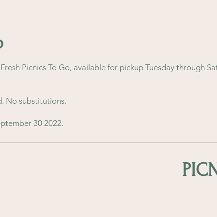
o
resh Picnics To Go, available for pickup Tuesday through Sa
d. No substitutions.
September 30 2022.
PIC