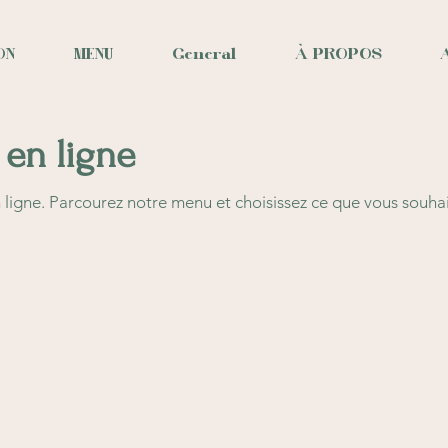
ON
MENU
General
À PROPOS
en ligne
igne. Parcourez notre menu et choisissez ce que vous souha