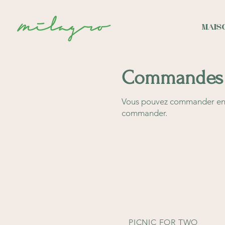
MAIS
Commandes 
Vous pouvez commander en l
commander.
PICNIC FOR TWO