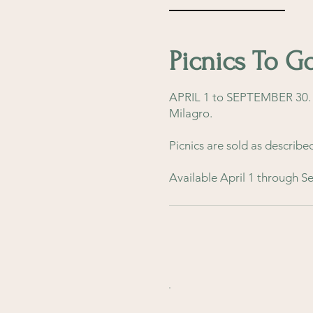
Picnics To G
APRIL 1 to SEPTEMBER 30. F
Milagro.
Picnics are sold as describe
Available April 1 through 