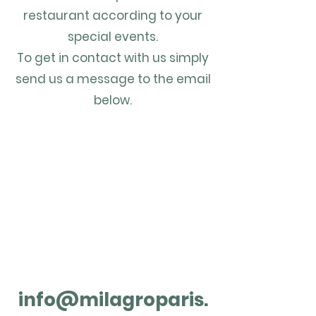
restaurant according to your
special events.
To get in contact with us simply
send us a message to the email
below.
info@milagroparis.