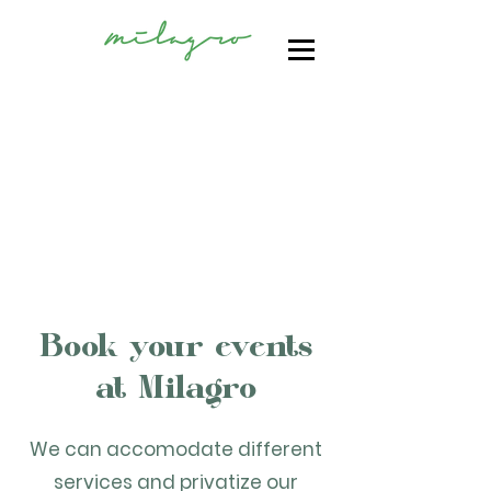
Book your events
at Milagro
We can accomodate different
services and privatize our