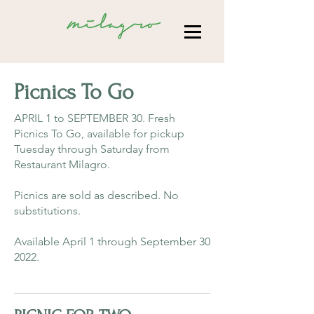
Picnics To Go
APRIL 1 to SEPTEMBER 30. Fresh
Picnics To Go, available for pickup
Tuesday through Saturday from
Restaurant Milagro.
Picnics are sold as described. No
substitutions.
Available April 1 through September 30
2022.