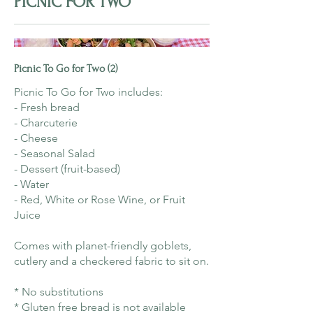
PICNIC FOR TWO
Picnic To Go for Two (2)
Picnic To Go for Two includes:
- Fresh bread
- Charcuterie
- Cheese
- Seasonal Salad
- Dessert (fruit-based)
- Water
- Red, White or Rose Wine, or Fruit
Juice
Comes with planet-friendly goblets,
cutlery and a checkered fabric to sit on.
* No substitutions